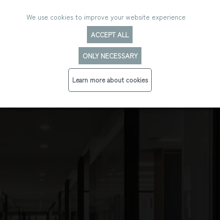
We use cookies to improve your website experience
ACCEPT ALL
ONLY NECESSARY
Learn more about cookies