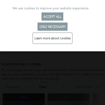
We use cookies to improve your website experience
ACCEPT ALL
ONLY NECESSARY
Learn more about cookies
BLUE FLOORING
BLUE WOVEN VINYL FLOORING
It’s time to spice up your vision with accents of color! Blue flooring is the perfect
way to create the perfect ambiance. With Blue flooring, you’ll make a stunning
contemporary statement that can’t be ignored.
Color
Product
Collection
Aurora
Equinox