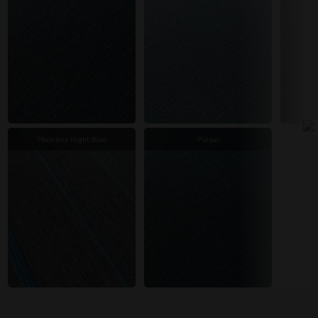
Moonless Night Blue
Pulsar