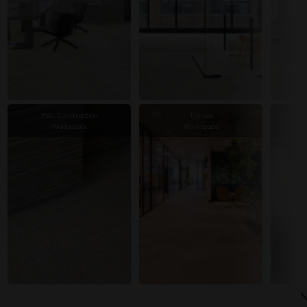
P&L Construction
Trinseo
Workspace
Workspace