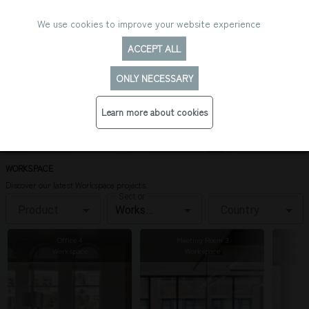
We use cookies to improve your website experience
ACCEPT ALL
ONLY NECESSARY
PROJECTS OVERVIEW: WORKSPACE
Learn more about cookies
WORKSPACE
Discover our latest Workspace projects.
Sector
Product
Country
Office 4
Meeting Room 3
Workspace
Workspace