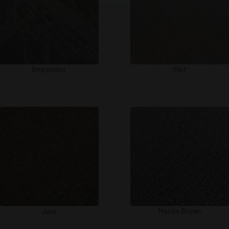
Emperador
Flint
Juno
Morion Brown