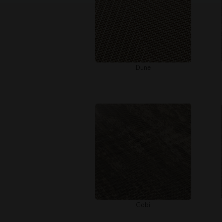
Dune
Gobi