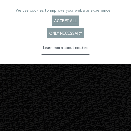
We use cookies to improve your website experience
ACCEPT ALL
ONLY NECESSARY
LUSTRE
Learn more about cookies