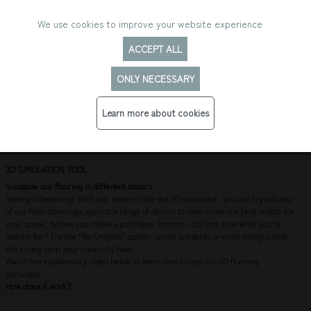
We use cookies to improve your website experience
ACCEPT ALL
ONLY NECESSARY
3D FLOORING VISUALIZER
Learn more about cookies
3D SIMULATION TOOL
Visualize our flooring in different decors
Seeing is believing! With our state-of-the-art 3D simulator, you can try out any
of our floor coverings against a range of decors to determine the best match for
your space, before you make a purchase. Hmmm, still not sure what you’re
looking for? Try the “Be Original” option, which presents original designs that
will surely help your creativity flow.
Watch the explanatory video below to learn how to use our 3D flooring
simulator.
How does it work?