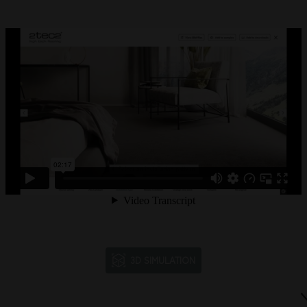
3D SIMULATION