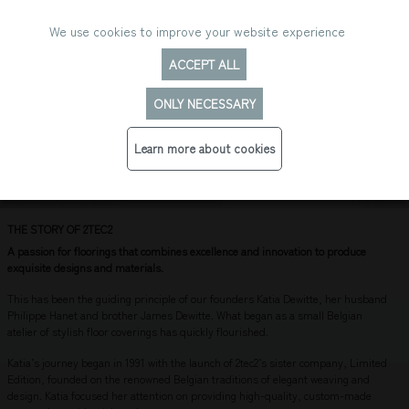
We use cookies to improve your website experience
ACCEPT ALL
ONLY NECESSARY
THE HISTORY OF 2TEC2
Learn more about cookies
THE STORY OF 2TEC2
A passion for floorings that combines excellence and innovation to produce
exquisite designs and materials.
This has been the guiding principle of our founders Katia Dewitte, her husband
Philippe Hanet and brother James Dewitte. What began as a small Belgian
atelier of stylish floor coverings has quickly flourished.
Katia’s journey began in 1991 with the launch of 2tec2’s sister company, Limited
Edition, founded on the renowned Belgian traditions of elegant weaving and
design. Katia focused her attention on providing high-quality, custom-made