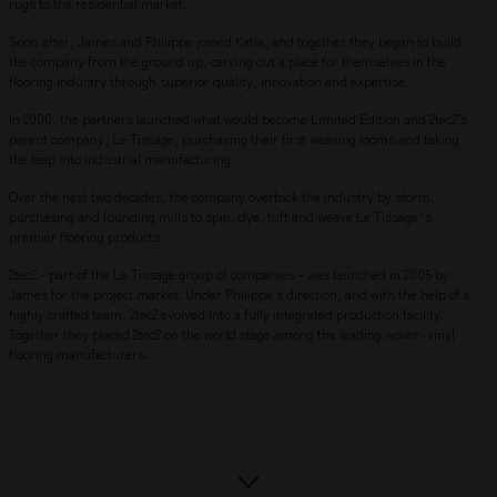
rugs to the residential market.
Soon after, James and Philippe joined Katia, and together they began to build
the company from the ground up, carving out a place for themselves in the
flooring industry through superior quality, innovation and expertise.
In 2000, the partners launched what would become Limited Edition and 2tec2’s
parent company, Le Tissage, purchasing their first weaving looms and taking
the leap into industrial manufacturing.
Over the next two decades, the company overtook the industry by storm,
purchasing and founding mills to spin, dye, tuft and weave Le Tissage ‘s
premier flooring products.
2tec2 - part of the Le Tissage group of companies – was launched in 2005 by
James for the project market. Under Philippe’s direction, and with the help of a
highly crafted team, 2tec2 evolved into a fully integrated production facility.
Together they placed 2tec2 on the world stage among the leading woven-vinyl
flooring manufacturers.