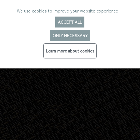
We use cookies to improve your website experience
ACCEPT ALL
ONLY NECESSARY
HYBRID
Learn more about cookies